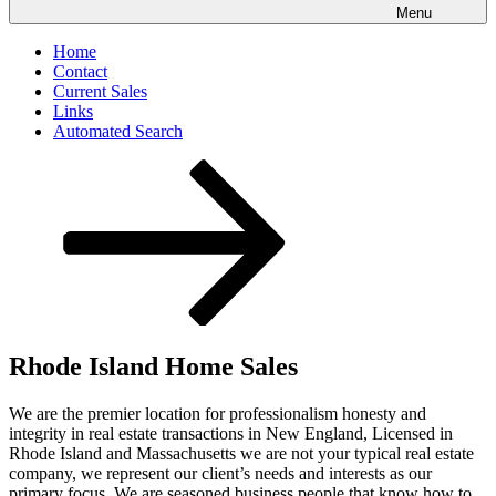
Menu
Home
Contact
Current Sales
Links
Automated Search
Scroll
down
to
content
Rhode Island Home Sales
We are the premier location for professionalism honesty and
integrity in real estate transactions in New England, Licensed in
Rhode Island and Massachusetts we are not your typical real estate
company, we represent our client’s needs and interests as our
primary focus. We are seasoned business people that know how to