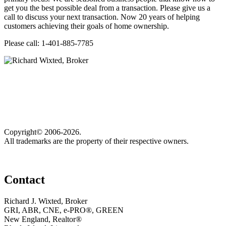
get you the best possible deal from a transaction. Please give us a
call to discuss your next transaction. Now 20 years of helping
customers achieving their goals of home ownership.
Please call: 1-401-885-7785
Copyright© 2006-2026.
All trademarks are the property of their respective owners.
Contact
Richard J. Wixted, Broker
GRI, ABR, CNE, e-PRO®, GREEN
New England, Realtor®