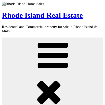
Skip
to
content
Rhode Island Real Estate
Residential and Commercial property for sale in Rhode Island &
Mass